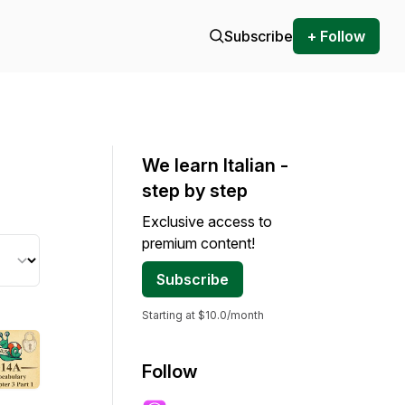
Subscribe
+ Follow
We learn Italian -
step by step
Exclusive access to
premium content!
Subscribe
Starting at $10.0/month
Follow