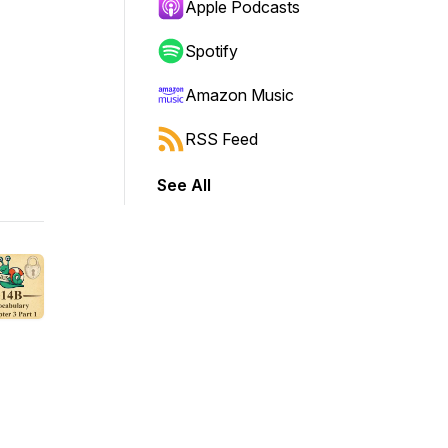
Apple Podcasts
Spotify
Amazon Music
RSS Feed
See All