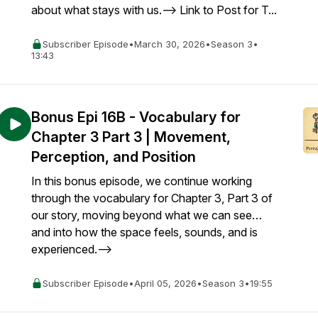
about what stays with us.--> Link to Post for T...
Subscriber Episode
•
March 30, 2026
•
Season 3
•
13:43
Bonus Epi 16B - Vocabulary for
Chapter 3 Part 3 | Movement,
Perception, and Position
In this bonus episode, we continue working
through the vocabulary for Chapter 3, Part 3 of
our story, moving beyond what we can see…
and into how the space feels, sounds, and is
experienced.-->
Subscriber Episode
•
April 05, 2026
•
Season 3
•
19:55