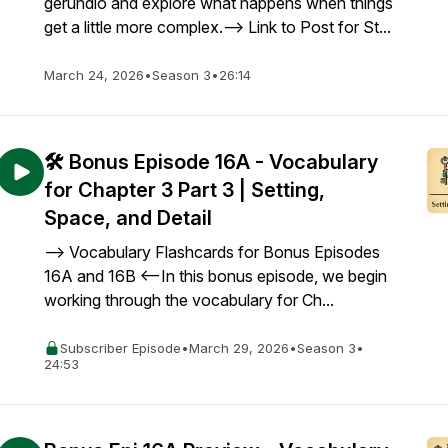
gerundio and explore what happens when things
get a little more complex.--> Link to Post for St...
March 24, 2026
•
Season 3
•
26:14
🛠️ Bonus Episode 16A - Vocabulary
for Chapter 3 Part 3 | Setting,
Space, and Detail
--> Vocabulary Flashcards for Bonus Episodes
16A and 16B <--In this bonus episode, we begin
working through the vocabulary for Ch...
Subscriber Episode
•
March 29, 2026
•
Season 3
•
24:53