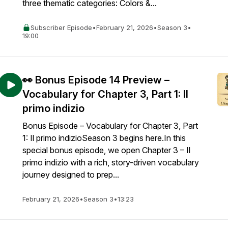
three thematic categories: Colors &...
Subscriber Episode
•
February 21, 2026
•
Season 3
•
19:00
👀 Bonus Episode 14 Preview –
Vocabulary for Chapter 3, Part 1: Il
primo indizio
Bonus Episode – Vocabulary for Chapter 3, Part
1: Il primo indizioSeason 3 begins here.In this
special bonus episode, we open Chapter 3 – Il
primo indizio with a rich, story-driven vocabulary
journey designed to prep...
February 21, 2026
•
Season 3
•
13:23