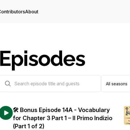
ontributors
About
Episodes
90 episodes
🛠️ Bonus Episode 14A - Vocabulary
for Chapter 3 Part 1 – Il Primo Indizio
(Part 1 of 2)