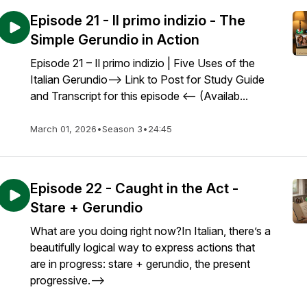
Episode 21 - Il primo indizio - The
Simple Gerundio in Action
Episode 21 – Il primo indizio | Five Uses of the
Italian Gerundio--> Link to Post for Study Guide
and Transcript for this episode <-- (Availab...
March 01, 2026
•
Season 3
•
24:45
Episode 22 - Caught in the Act -
Stare + Gerundio
What are you doing right now?In Italian, there’s a
beautifully logical way to express actions that
are in progress: stare + gerundio, the present
progressive.-->