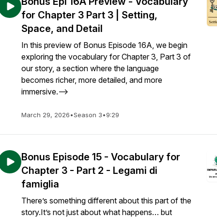
Bonus Epi 16A Preview - Vocabulary
for Chapter 3 Part 3 | Setting,
Space, and Detail
In this preview of Bonus Episode 16A, we begin
exploring the vocabulary for Chapter 3, Part 3 of
our story, a section where the language
becomes richer, more detailed, and more
immersive.-->
March 29, 2026
•
Season 3
•
9:29
Bonus Episode 15 - Vocabulary for
Chapter 3 - Part 2 - Legami di
famiglia
There’s something different about this part of the
story.It’s not just about what happens… but