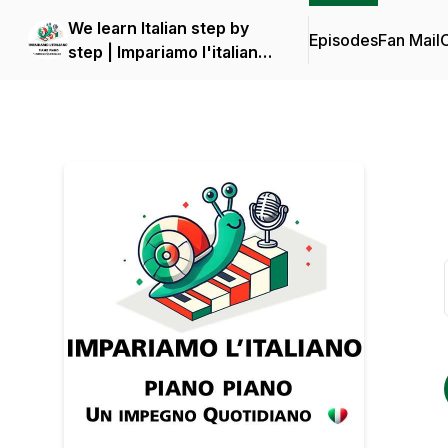
We learn Italian step by
Episodes
Fan Mail
C
step | Impariamo l'italiano
piano piano