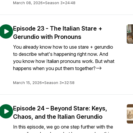
March 08, 2026
•
Season 3
•
24:48
Episode 23 - The Italian Stare +
Gerundio with Pronouns
You already know how to use stare + gerundio
to describe what's happening right now. And
you know how Italian pronouns work. But what
happens when you put them together?-->
March 15, 2026
•
Season 3
•
32:58
Episode 24 – Beyond Stare: Keys,
Chaos, and the Italian Gerundio
In this episode, we go one step further with the