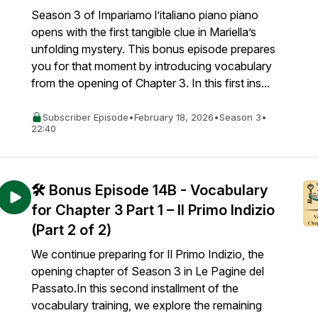
Season 3 of Impariamo l’italiano piano piano
opens with the first tangible clue in Mariella’s
unfolding mystery. This bonus episode prepares
you for that moment by introducing vocabulary
from the opening of Chapter 3. In this first ins...
Subscriber Episode
•
February 18, 2026
•
Season 3
•
22:40
🛠️ Bonus Episode 14B - Vocabulary
for Chapter 3 Part 1 – Il Primo Indizio
(Part 2 of 2)
We continue preparing for Il Primo Indizio, the
opening chapter of Season 3 in Le Pagine del
Passato.In this second installment of the
vocabulary training, we explore the remaining