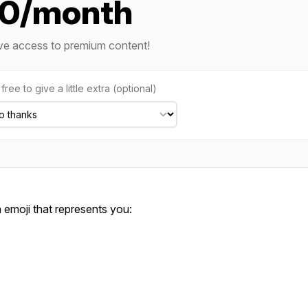
10/month
ve access to premium content!
free to give a little extra (optional)
emoji that represents you: