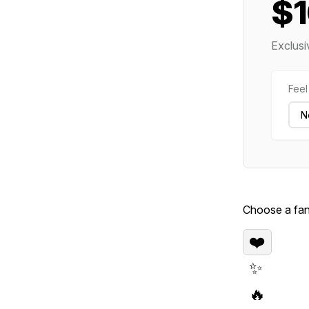
$
Exclusi
Feel 
Choose a fan 
❤️
✨
🔥