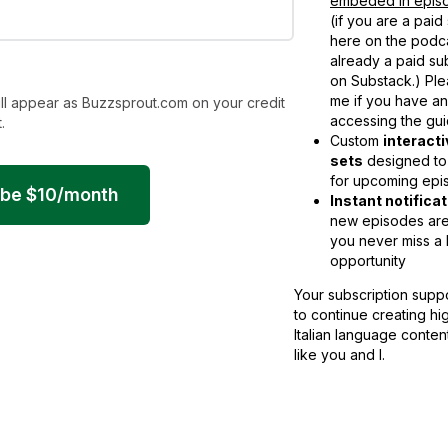
embeded in episo
(if you are a paid
here on the podca
already a paid su
on Substack.) Ple
me if you have a
ll appear as Buzzsprout.com on your credit
accessing the gui
.
Custom
interact
sets
designed to
for upcoming epi
ibe
$
10
/month
Instant notifica
new episodes are
you never miss a 
opportunity
Your subscription supp
to continue creating hi
Italian language conten
like you and I.