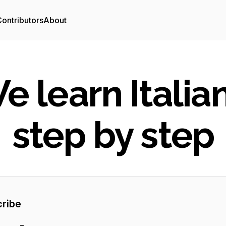
ontributors
About
e learn Italian
step by step
ribe