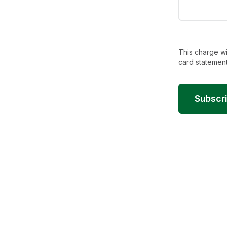
This charge wi
card statement
Subscr