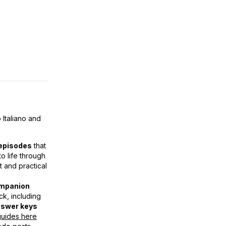
 Italiano and
episodes
that
o life through
t and practical
mpanion
k, including
swer keys
 guides here