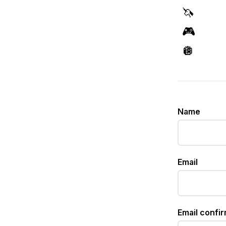
🦄
🎮
🪩
Name
Email
Email confi