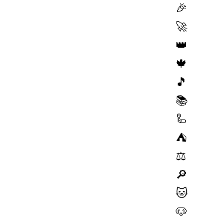
🎉
🚀
👑
🍁
🎵
📚
🦾
⛺️
⚖️
🔎
🐱
🐶