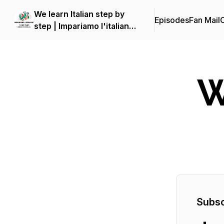
We learn Italian step by
Episodes
Fan Mail
C
step | Impariamo l'italiano
piano piano
W
Subsc