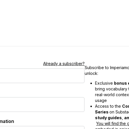
Already a subscriber?
Subscribe to Imperiamo
unlock:
Exclusive
bonus 
bring vocabulary t
real-world contex
usage
Access to the
Co
Series
on Substac
study guides
,
an
rmation
You will find the