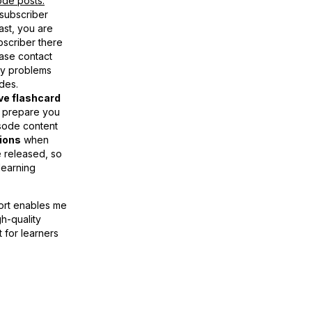
de posts.
 subscriber
st, you are
bscriber there
ase contact
ny problems
des.
ive flashcard
 prepare you
sode content
tions
when
 released, so
learning
ort enables me
gh-quality
t for learners