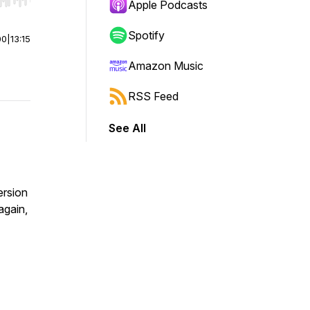
r end. Hold shift to jump forward or backward.
Apple Podcasts
Spotify
00
|
13:15
Amazon Music
RSS Feed
See All
ersion
again,