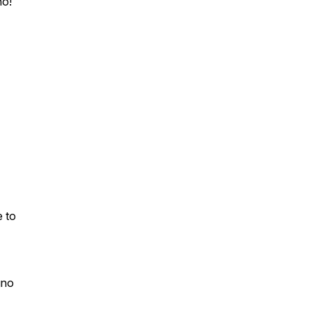
no
!
e to
gno