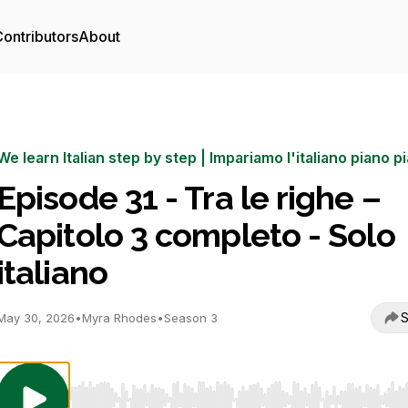
ontributors
About
We learn Italian step by step | Impariamo l'italiano piano p
Episode 31 - Tra le righe –
Capitolo 3 completo - Solo
italiano
S
May 30, 2026
•
Myra Rhodes
•
Season 3