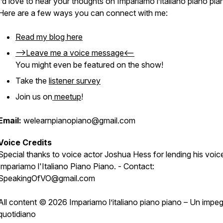
I’d love to hear your thoughts on
Impariamo l’italiano piano pia
Here are a few ways you can connect with me:
Read my blog here
-->Leave me a voice message<--
You might even be featured on the show!
Take the
listener survey
Join us on
meetup
!
Email:
welearnpianopiano@gmail.com
Voice Credits
Special thanks to voice actor Joshua Hess for lending his voic
Impariamo l'Italiano Piano Piano. - Contact:
SpeakingOfVO@gmail.com
All content © 2026 Impariamo l’italiano piano piano – Un impe
quotidiano