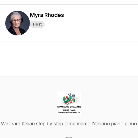
Myra Rhodes
Host
We learn Italian step by step | Impariamo l'italiano piano piano