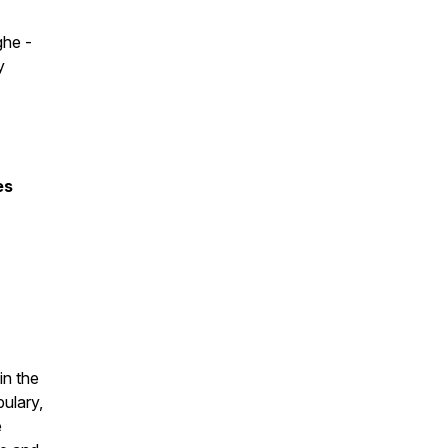
ghe -
y
es
in the
bulary,
e