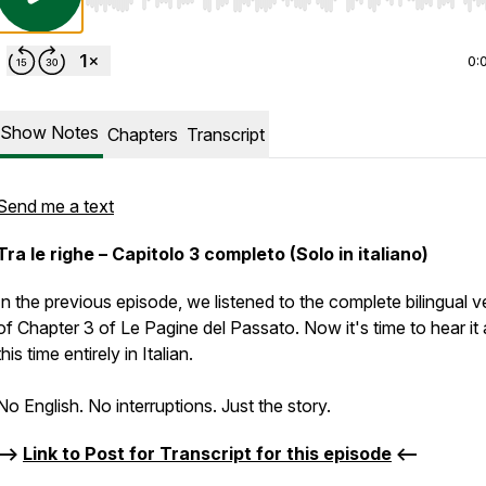
Use Left/Right to seek, Home/End to jump to start o
0:
Show Notes
Chapters
Transcript
Send me a text
Tra le righe – Capitolo 3 completo (Solo in italiano)
In the previous episode, we listened to the complete bilingual v
of Chapter 3 of Le Pagine del Passato. Now it's time to hear it 
this time entirely in Italian.
No English. No interruptions. Just the story.
-->
Link to Post for Transcript for this episode
<--