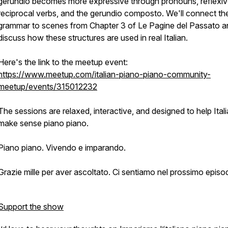
gerundio becomes more expressive through pronouns, reflexi
reciprocal verbs, and the gerundio composto. We'll connect th
grammar to scenes from Chapter 3 of Le Pagine del Passato a
discuss how these structures are used in real Italian.
Here's the link to the meetup event:
https://www.meetup.com/italian-piano-piano-community-
meetup/events/315012232
The sessions are relaxed, interactive, and designed to help Ital
make sense piano piano.
Piano piano. Vivendo e imparando.
Grazie mille per aver ascoltato. Ci sentiamo nel prossimo episod
Support the show