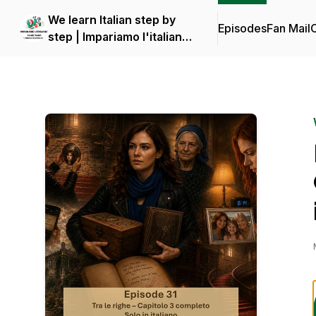
We learn Italian step by
Episodes
Fan Mail
C
step | Impariamo l'italiano
piano piano