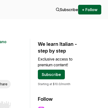
Subscribe
+ Follow
iano
We learn Italian -
step by step
Exclusive access to
premium content!
Subscribe
hare
Starting at $10.0/month
Follow