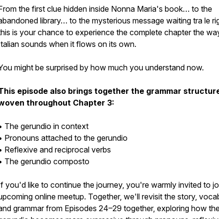
From the first clue hidden inside Nonna Maria's book… to the
abandoned library… to the mysterious message waiting tra le ri
this is your chance to experience the complete chapter the wa
Italian sounds when it flows on its own.
You might be surprised by how much you understand now.
This episode also brings together the grammar structur
woven throughout Chapter 3:
• The gerundio in context
• Pronouns attached to the gerundio
• Reflexive and reciprocal verbs
• The gerundio composto
If you'd like to continue the journey, you're warmly invited to jo
upcoming online meetup. Together, we'll revisit the story, voca
and grammar from Episodes 24–29 together, exploring how th