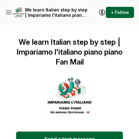
We learn Italian step by step
+ Follow
| Impariamo l'italiano piano
piano
We learn Italian step by step |
Impariamo l'italiano piano piano
Fan Mail