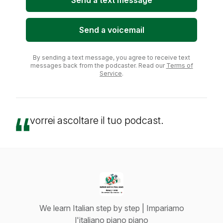
Send a text message
Send a voicemail
By sending a text message, you agree to receive text
messages back from the podcaster. Read our
Terms of
Service
.
vorrei ascoltare il tuo podcast.
We learn Italian step by step | Impariamo
l'italiano piano piano