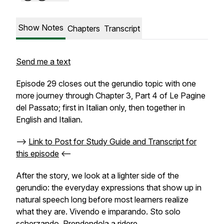
Show Notes
Chapters
Transcript
Send me a text
Episode 29 closes out the gerundio topic with one
more journey through Chapter 3, Part 4 of Le Pagine
del Passato; first in Italian only, then together in
English and Italian.
-->
Link to Post for Study Guide and Transcript for
this episode
<--
After the story, we look at a lighter side of the
gerundio: the everyday expressions that show up in
natural speech long before most learners realize
what they are.
Vivendo e imparando. Sto solo
scherzando. Prendendola a ridere.