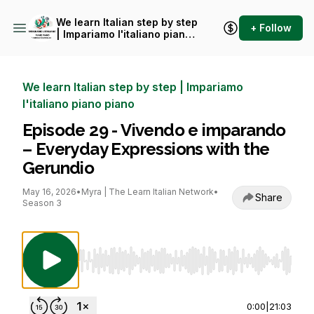
We learn Italian step by step
+ Follow
| Impariamo l'italiano piano
piano
We learn Italian step by step | Impariamo
l'italiano piano piano
Episode 29 - Vivendo e imparando
– Everyday Expressions with the
Gerundio
May 16, 2026
•
Myra | The Learn Italian Network
•
Share
Season 3
Use Left/Right to seek, Home/End to jump to st
0:00
|
21:03