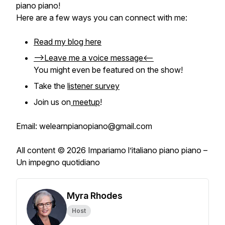
piano piano
!
Here are a few ways you can connect with me:
Read my blog here
-->Leave me a voice message<--
You might even be featured on the show!
Take the
listener survey
Join us on
meetup
!
Email: welearnpianopiano@gmail.com
All content © 2026 Impariamo l’italiano piano piano –
Un impegno quotidiano
Myra Rhodes
Host