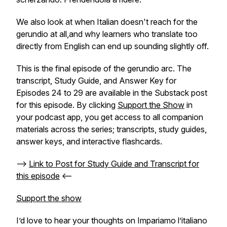
We also look at when Italian doesn't reach for the
gerundio at all,and why learners who translate too
directly from English can end up sounding slightly off.
This is the final episode of the gerundio arc. The
transcript, Study Guide, and Answer Key for
Episodes 24 to 29 are available in the Substack post
for this episode. By clicking
Support the Show
in
your podcast app, you get access to all companion
materials across the series; transcripts, study guides,
answer keys, and interactive flashcards.
-->
Link to Post for Study Guide and Transcript for
this episode
<--
Support the show
I’d love to hear your thoughts on
Impariamo l’italiano