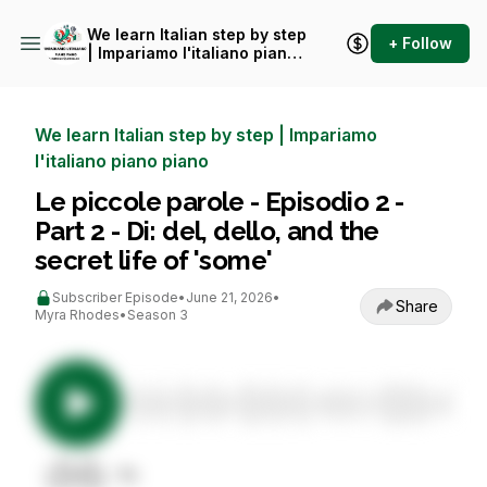
We learn Italian step by step
+ Follow
| Impariamo l'italiano piano
piano
We learn Italian step by step | Impariamo
l'italiano piano piano
Le piccole parole - Episodio 2 -
Part 2 - Di: del, dello, and the
secret life of 'some'
Subscriber Episode
•
June 21, 2026
•
Share
Myra Rhodes
•
Season 3