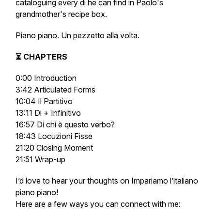
cataloguing every
di
he can find in Paolo's
grandmother's recipe box.
Piano piano. Un pezzetto alla volta.
⏳ CHAPTERS
0:00 Introduction
3:42 Articulated Forms
10:04 Il Partitivo
13:11 Di + Infinitivo
16:57 Di chi è questo verbo?
18:43 Locuzioni Fisse
21:20 Closing Moment
21:51 Wrap-up
I’d love to hear your thoughts on
Impariamo l’italiano
piano piano
!
Here are a few ways you can connect with me: