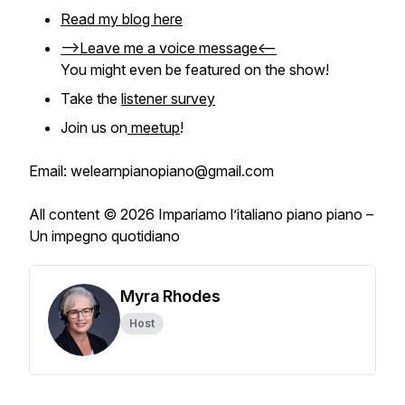
Read my blog here
-->Leave me a voice message<--
You might even be featured on the show!
Take the
listener survey
Join us on
meetup
!
Email: welearnpianopiano@gmail.com
All content © 2026 Impariamo l’italiano piano piano –
Un impegno quotidiano
Myra Rhodes
Host