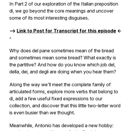
In Part 2 of our exploration of the Italian preposition
di
, we go beyond the core meanings and uncover
some of its most interesting disguises.
-->
Link to Post for Transcript for this episode
<-
-
Why does
del pane
sometimes mean
of the bread
and sometimes mean
some bread
? What exactly is
the partitive? And how do you know which job
del
,
della
,
dei
, and
degli
are doing when you hear them?
Along the way we'll meet the complete family of
articulated forms, explore more verbs that belong to
di
, add a few useful fixed expressions to our
collection, and discover that this little two-letter word
is even busier than we thought.
Meanwhile, Antonio has developed a new hobby: