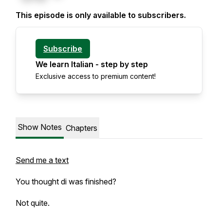
This episode is only available to subscribers.
Subscribe
We learn Italian - step by step
Exclusive access to premium content!
Show Notes
Chapters
Send me a text
You thought
di
was finished?
Not quite.