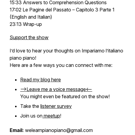
15:33 Answers to Comprehension Questions
17:02 Le Pagine del Passato – Capitolo 3 Parte 1
(English and Italian)
23:13 Wrap-up
Support the show
I’d love to hear your thoughts on
Impariamo l’italiano
piano piano
!
Here are a few ways you can connect with me:
Read my blog here
-->Leave me a voice message<--
You might even be featured on the show!
Take the
listener survey
Join us on
meetup
!
Email:
welearnpianopiano@gmail.com