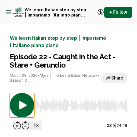
We learn Italian step by step
+ Follow
| Impariamo l'italiano piano
piano
We learn Italian step by step | Impariamo
l'italiano piano piano
Episode 22 - Caught in the Act -
Stare + Gerundio
March 08, 2026
•
Myra | The Learn Italian Network
•
Share
Season 3
Use Left/Right to seek, Home/End to jump to st
0:00
|
24:48