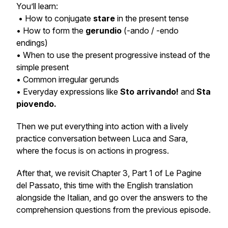
You’ll learn:
• How to conjugate
stare
in the present tense
• How to form the
gerundio
(-ando / -endo
endings)
• When to use the present progressive instead of the
simple present
• Common irregular gerunds
• Everyday expressions like
Sto arrivando!
and
Sta
piovendo.
Then we put everything into action with a lively
practice conversation between Luca and Sara,
where the focus is on actions in progress.
After that, we revisit Chapter 3, Part 1 of
Le Pagine
del Passato
, this time with the English translation
alongside the Italian, and go over the answers to the
comprehension questions from the previous episode.