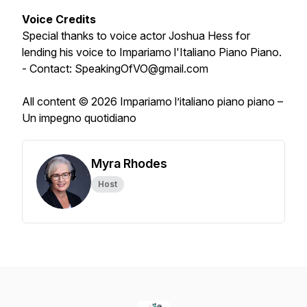
Voice Credits
Special thanks to voice actor Joshua Hess for
lending his voice to Impariamo l'Italiano Piano Piano.
- Contact: SpeakingOfVO@gmail.com
All content © 2026 Impariamo l’italiano piano piano –
Un impegno quotidiano
Myra Rhodes
Host