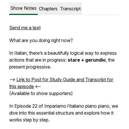
Show Notes
Chapters
Transcript
Send me a text
What are you doing right now?
In Italian, there’s a beautifully logical way to express
actions that are in progress:
stare + gerundio
, the
present progressive.
-->
Link to Post for Study Guide and Transcript for
this episode
<--
(Available to show supporters)
In Episode 22 of
Impariamo l’italiano piano piano
, we
dive into this essential structure and explore how it
works step by step.