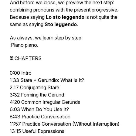
And before we close, we preview the next step:
combining pronouns with the present progressive.
Because saying
Lo sto leggendo
is not quite the
same as saying
Sto leggendo
.
As always, we learn step by step.
Piano piano.
⏳ CHAPTERS
0:00 Intro
1:33 Stare + Gerundio: What Is It?
2:17 Conjugating Stare
3:32 Forming the Gerund
4:20 Common Irregular Gerunds
6:03 When Do You Use It?
8:43 Practice Conversation
11:57 Practice Conversation (Without Interruption)
13:15 Useful Expressions