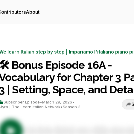
ontributors
About
We learn Italian step by step | Impariamo l'italiano piano p
🛠️ Bonus Episode 16A -
Vocabulary for Chapter 3 Pa
3 | Setting, Space, and Detai
Subscriber Episode
•
March 29, 2026
•
S
Myra | The Learn Italian Network
•
Season 3