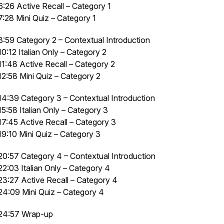
6:26 Active Recall – Category 1
7:28 Mini Quiz – Category 1
8:59 Category 2 – Contextual Introduction
10:12 Italian Only – Category 2
11:48 Active Recall – Category 2
12:58 Mini Quiz – Category 2
14:39 Category 3 – Contextual Introduction
15:58 Italian Only – Category 3
17:45 Active Recall – Category 3
19:10 Mini Quiz – Category 3
20:57 Category 4 – Contextual Introduction
22:03 Italian Only – Category 4
23:27 Active Recall – Category 4
24:09 Mini Quiz – Category 4
24:57 Wrap-up