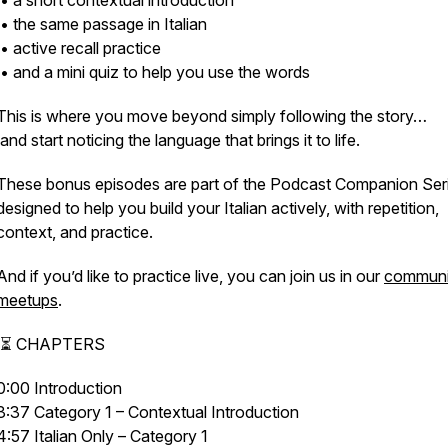
• a short contextual introduction
• the same passage in Italian
• active recall practice
• and a mini quiz to help you use the words
This is where you move beyond simply following the story…
and start noticing the language that brings it to life.
These bonus episodes are part of the Podcast Companion Seri
designed to help you build your Italian actively, with repetition,
context, and practice.
And if you’d like to practice live, you can join us in our
communi
meetups
.
⏳ CHAPTERS
0:00 Introduction
3:37 Category 1 – Contextual Introduction
4:57 Italian Only – Category 1