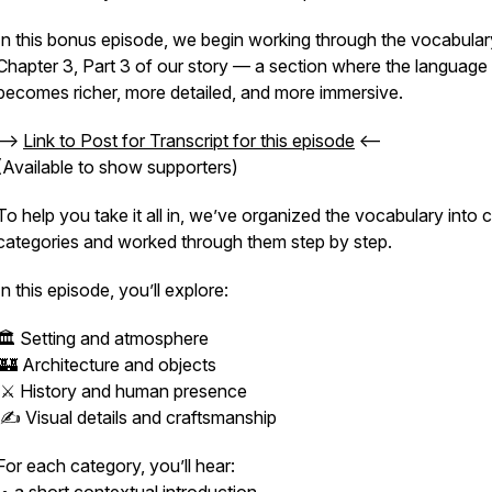
In this bonus episode, we begin working through the vocabular
Chapter 3, Part 3 of our story — a section where the language
becomes richer, more detailed, and more immersive.
-->
Link to Post for Transcript for this episode
<--
(Available to show supporters)
To help you take it all in, we’ve organized the vocabulary into c
categories and worked through them step by step.
In this episode, you’ll explore:
🏛️ Setting and atmosphere
🏰 Architecture and objects
⚔️ History and human presence
✍️ Visual details and craftsmanship
For each category, you’ll hear: