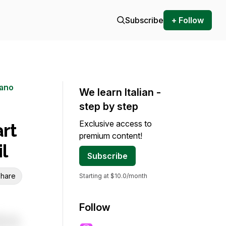
Subscribe
+ Follow
iano
We learn Italian -
step by step
Exclusive access to
rt
premium content!
l
Subscribe
hare
Starting at $10.0/month
Follow