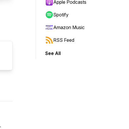
Apple Podcasts
Spotify
Amazon Music
RSS Feed
See All
-