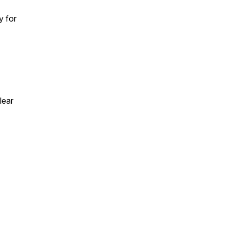
y for
lear