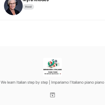
Host
We learn Italian step by step | Impariamo l'italiano piano piano
Visit our Website page