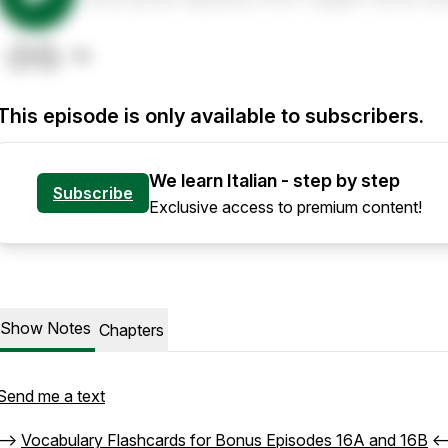
This episode is only available to subscribers.
We learn Italian - step by step
Subscribe
Exclusive access to premium content!
Show Notes
Chapters
Send me a text
-->
Vocabulary Flashcards for Bonus Episodes 16A and 16B
<-