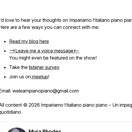
I’d love to hear your thoughts on
Impariamo l’italiano piano pia
Here are a few ways you can connect with me:
Read my blog here
-->Leave me a voice message<--
You might even be featured on the show!
Take the
listener survey
Join us on
meetup
!
Email: welearnpianopiano@gmail.com
All content © 2026 Impariamo l’italiano piano piano – Un impe
quotidiano
Myra Rhodes