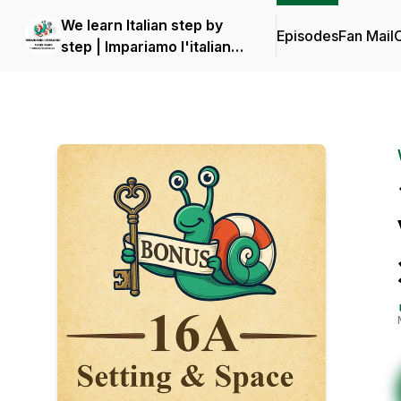
We learn Italian step by
Episodes
Fan Mail
C
step | Impariamo l'italiano
piano piano