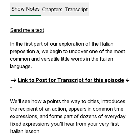
Show Notes
Chapters
Transcript
Send me a text
In the first part of our exploration of the Italian
preposition
a
, we begin to uncover one of the most
common and versatile little words in the Italian
language.
-->
Link to Post for Transcript for this episode
<-
-
We'll see how
a
points the way to cities, introduces
the recipient of an action, appears in common time
expressions, and forms part of dozens of everyday
fixed expressions you'll hear from your very first
Italian lesson.