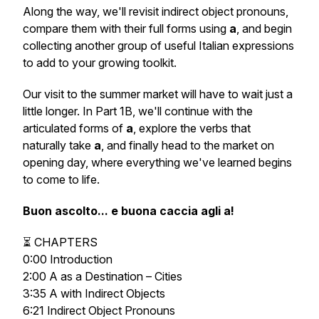
Along the way, we'll revisit indirect object pronouns,
compare them with their full forms using
a
, and begin
collecting another group of useful Italian expressions
to add to your growing toolkit.
Our visit to the summer market will have to wait just a
little longer. In Part 1B, we'll continue with the
articulated forms of
a
, explore the verbs that
naturally take
a
, and finally head to the market on
opening day, where everything we've learned begins
to come to life.
Buon ascolto... e buona caccia agli
a
!
⏳ CHAPTERS
0:00 Introduction
2:00 A as a Destination – Cities
3:35 A with Indirect Objects
6:21 Indirect Object Pronouns