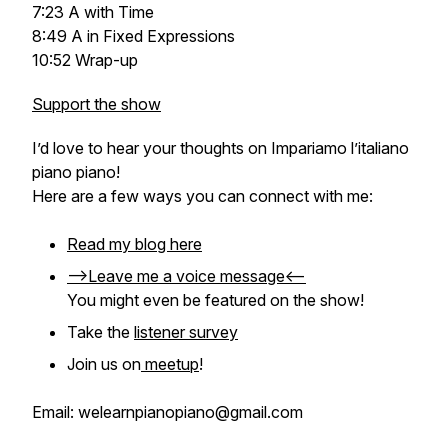
7:23 A with Time
8:49 A in Fixed Expressions
10:52 Wrap-up
Support the show
I’d love to hear your thoughts on
Impariamo l’italiano
piano piano
!
Here are a few ways you can connect with me:
Read my blog here
-->Leave me a voice message<--
You might even be featured on the show!
Take the
listener survey
Join us on
meetup
!
Email: welearnpianopiano@gmail.com