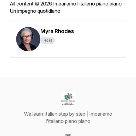
All content © 2026 Impariamo l’italiano piano piano –
Un impegno quotidiano
Myra Rhodes
Host
We learn Italian step by step | Impariamo
l'italiano piano piano