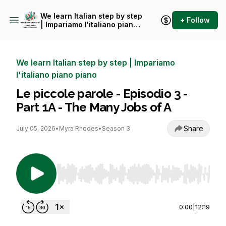
We learn Italian step by step
+ Follow
| Impariamo l'italiano piano
piano
We learn Italian step by step | Impariamo
l'italiano piano piano
Le piccole parole - Episodio 3 -
Part 1A - The Many Jobs of A
Share
July 05, 2026
•
Myra Rhodes
•
Season 3
Use Left/Right to seek, Home/End to jump to st
0:00
|
12:19