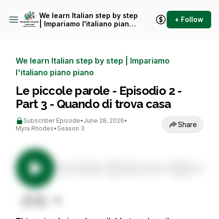
We learn Italian step by step
+ Follow
| Impariamo l'italiano piano
piano
We learn Italian step by step | Impariamo
l'italiano piano piano
Le piccole parole - Episodio 2 -
Part 3 - Quando di trova casa
Subscriber Episode
•
June 28, 2026
•
Share
Myra Rhodes
•
Season 3