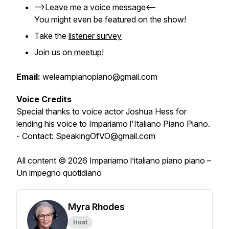
-->Leave me a voice message<--
You might even be featured on the show!
Take the
listener survey
Join us on
meetup
!
Email:
welearnpianopiano@gmail.com
Voice Credits
Special thanks to voice actor Joshua Hess for
lending his voice to Impariamo l'Italiano Piano Piano.
- Contact: SpeakingOfVO@gmail.com
All content © 2026 Impariamo l’italiano piano piano –
Un impegno quotidiano
Myra Rhodes
Host