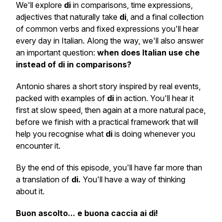
We'll explore
di
in comparisons, time expressions,
adjectives that naturally take
di
, and a final collection
of common verbs and fixed expressions you'll hear
every day in Italian. Along the way, we'll also answer
an important question:
when does Italian use
che
instead of
di
in comparisons?
Antonio shares a short story inspired by real events,
packed with examples of
di
in action. You'll hear it
first at slow speed, then again at a more natural pace,
before we finish with a practical framework that will
help you recognise what
di
is doing whenever you
encounter it.
By the end of this episode, you'll have far more than
a translation of
di.
You'll have a way of thinking
about it.
Buon ascolto... e buona caccia ai di!