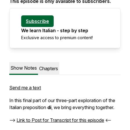
This episode is only available to subscribers.
Subscribe
We learn Italian - step by step
Exclusive access to premium content!
Show Notes
Chapters
Send me a text
In this final part of our three-part exploration of the
Italian preposition
di
, we bring everything together.
-->
Link to Post for Transcript for this episode
<--