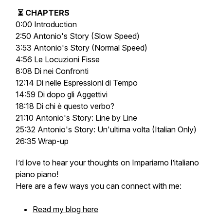
⏳ CHAPTERS
0:00 Introduction
2:50 Antonio's Story (Slow Speed)
3:53 Antonio's Story (Normal Speed)
4:56 Le Locuzioni Fisse
8:08 Di nei Confronti
12:14 Di nelle Espressioni di Tempo
14:59 Di dopo gli Aggettivi
18:18 Di chi è questo verbo?
21:10 Antonio's Story: Line by Line
25:32 Antonio's Story: Un'ultima volta (Italian Only)
26:35 Wrap-up
I’d love to hear your thoughts on
Impariamo l’italiano
piano piano
!
Here are a few ways you can connect with me:
Read my blog here